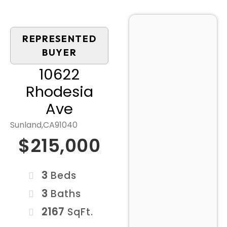
REPRESENTED
BUYER
10622
Rhodesia
Ave
Sunland,
CA
91040
$215,000
3
Beds
3
Baths
2167
SqFt.