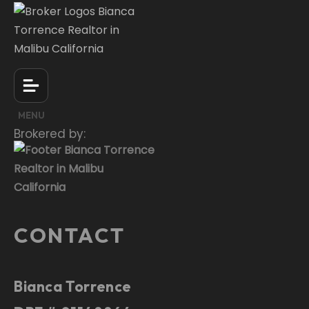
MENU
Brokered by:
CONTACT
Bianca Torrence