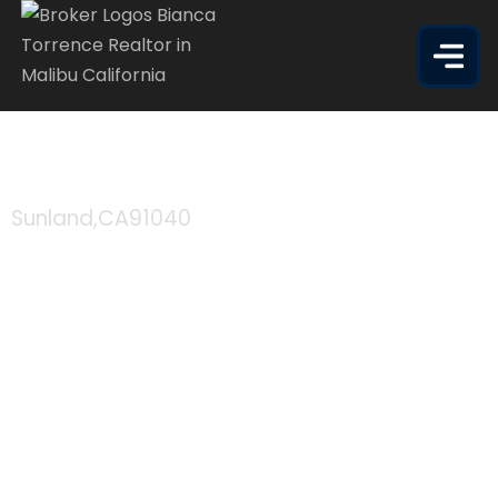
10622 RHODESIA AVE
Sunland,
CA
91040
$215,000