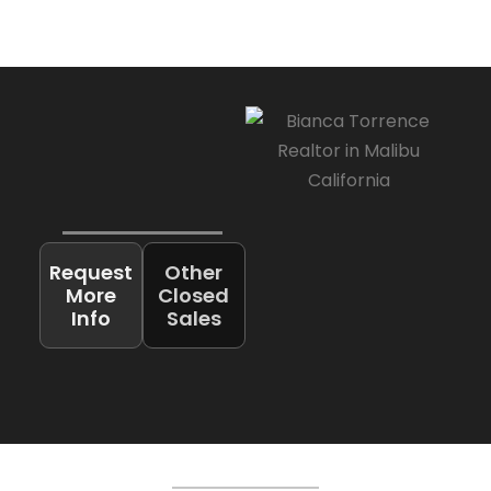
Request
Other
More
Closed
Info
Sales