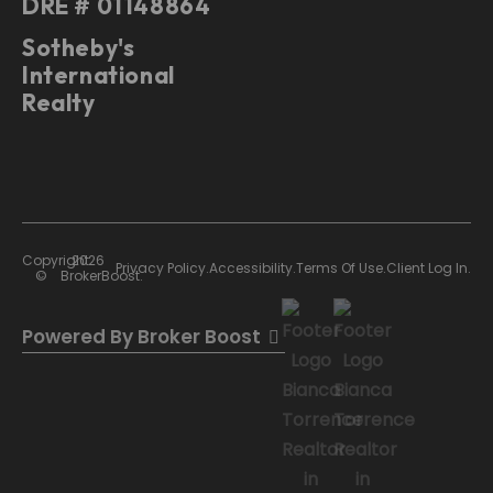
DRE # 01148864
Sotheby's
International
Realty
Copyright
2026
Privacy Policy.
Accessibility.
Terms Of Use.
Client Log In.
©
BrokerBoost.
Powered By Broker Boost