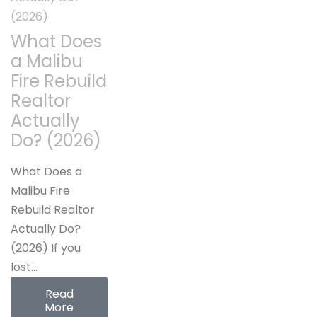
What Does
a Malibu
Fire Rebuild
Realtor
Actually
Do? (2026)
What Does a
Malibu Fire
Rebuild Realtor
Actually Do?
(2026) If you
lost…
Read
More