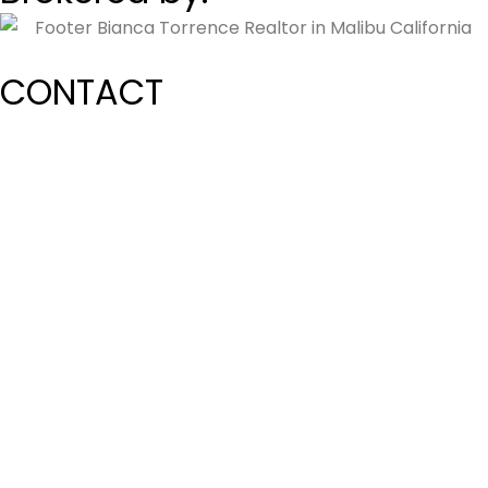
CONTACT