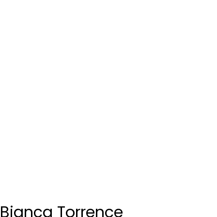
Bianca Torrence