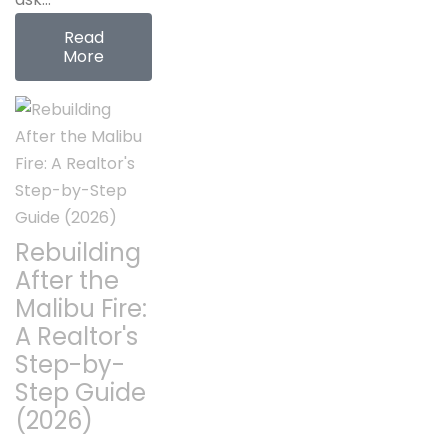
Read
More
Rebuilding
After the
Malibu Fire:
A Realtor's
Step-by-
Step Guide
(2026)