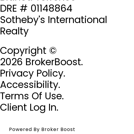
DRE # 01148864
Sotheby's International
Realty
Copyright ©
2026 BrokerBoost.
Privacy Policy.
Accessibility.
Terms Of Use.
Client Log In.
Powered By Broker Boost