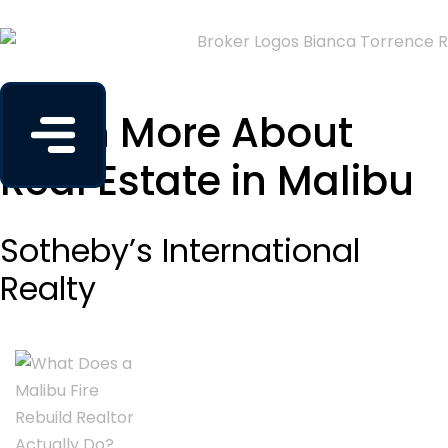
Learn More About
Real Estate in Malibu
Sotheby’s International
Realty