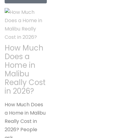
How Much
Does a
Home in
Malibu
Really Cost
in 2026?
How Much Does
a Home in Malibu
Really Cost in
2026? People
ask…