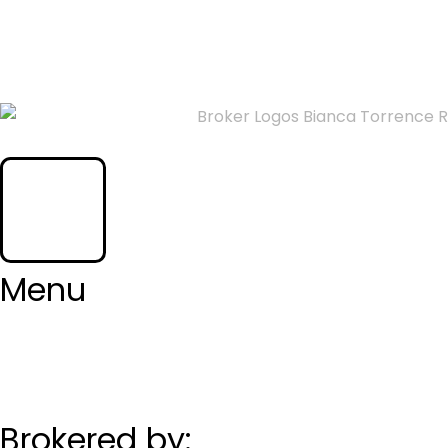
CONTACT ME
Menu
Brokered by: