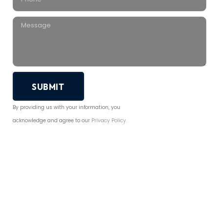
SUBMIT
By providing us with your information, you
acknowledge and agree to our
Privacy Policy.