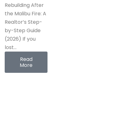
Rebuilding After
the Malibu Fire: A
Realtor’s Step-
by-Step Guide
(2026) If you
lost…
Read
More