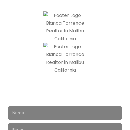
Leave a Message
for Bianca Torrence