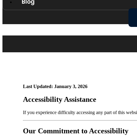
Blog
Last Updated: January 3, 2026
Accessibility Assistance
If you experience difficulty accessing any part of this webs
Our Commitment to Accessibility