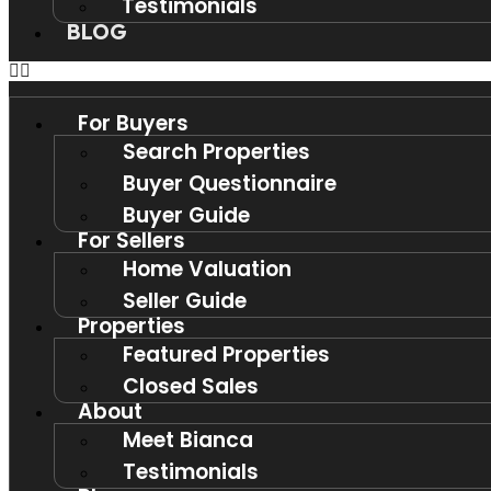
Testimonials
BLOG
For Buyers
Search Properties
Buyer Questionnaire
Buyer Guide
For Sellers
Home Valuation
Seller Guide
Properties
Featured Properties
Closed Sales
About
Meet Bianca
Testimonials