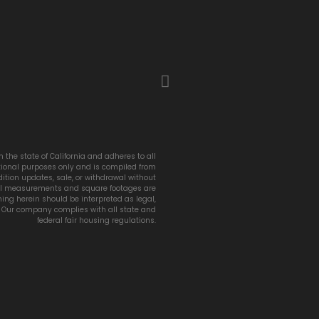
 the state of California and adheres to all
ational purposes only and is compiled from
ition updates, sale, or withdrawal without
 All measurements and square footages are
thing herein should be interpreted as legal,
e. Our company complies with all state and
federal fair housing regulations.