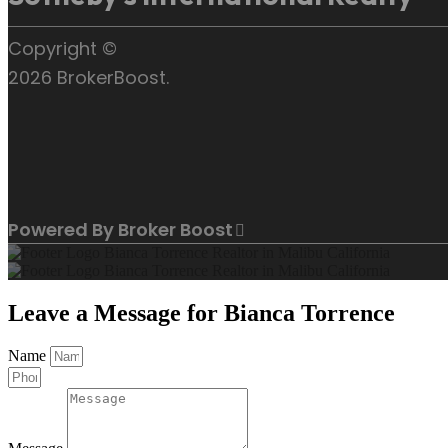
Copyright ©
2026 BrokerBoost.
Powered By Broker Boost
Leave a Message for Bianca Torrence
Name