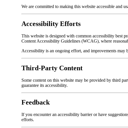
We are committed to making this website accessible and usabl
Accessibility Efforts
This website is designed with common accessibility best pr
Content Accessibility Guidelines (WCAG), where reasonabl
Accessibility is an ongoing effort, and improvements may 
Third-Party Content
Some content on this website may be provided by third part
guarantee its accessibility.
Feedback
If you encounter an accessibility barrier or have suggestio
efforts.