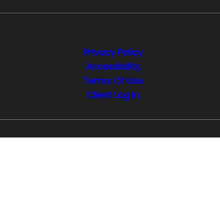
Privacy Policy.
Accessibility.
Terms Of Use.
Client Log In.