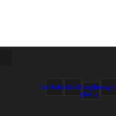
estate!
Facebook
Linkedin
Google-
Instagr
plus-g