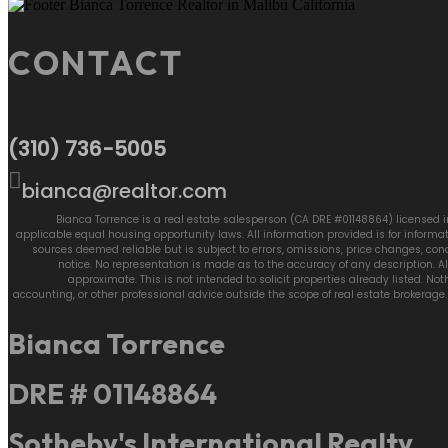
CONTACT
(310) 736-5005
bianca@realtor.com
Bianca Torrence is a real estate salesperson (CA DRE #01148864) licensed in
applicable equal housing opportunity laws. All information provided is for inform
sources deemed reliable but is subject to errors, omissions, price changes, cond
notice. No representation is made as to the accuracy of any description.
approximate. This is not intended to solicit properties already listed. No
accounting, or other professional advice outside the scope of real estate brokerag
Bianca Torrence
DRE # 01148864
Sotheby's International Realty