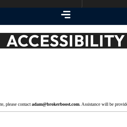
ACCESSIBILITY
ite, please contact
adam@brokerboost.com
. Assistance will be provi