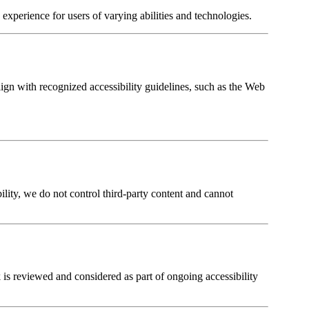
experience for users of varying abilities and technologies.
ign with recognized accessibility guidelines, such as the Web
lity, we do not control third-party content and cannot
 is reviewed and considered as part of ongoing accessibility