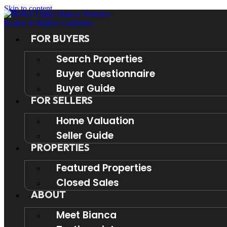
Skip to content
FOR BUYERS
Search Properties
Buyer Questionnaire
Buyer Guide
FOR SELLERS
Home Valuation
Seller Guide
PROPERTIES
Featured Properties
Closed Sales
ABOUT
Meet Bianca