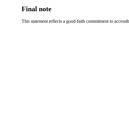
Final note
This statement reflects a good-faith commitment to accessib