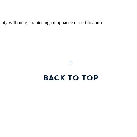
ility without guaranteeing compliance or certification.
BACK TO TOP
GET IN TOUCH