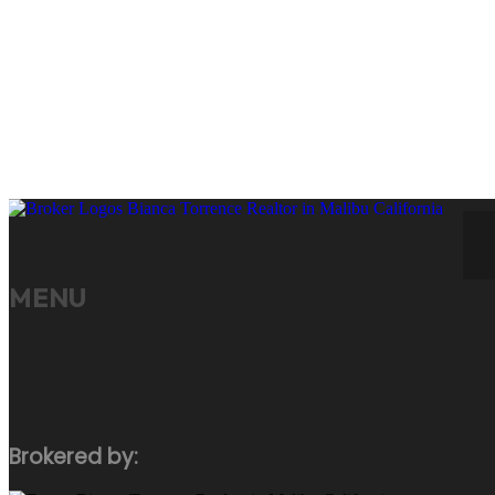
Your 
CONTACT ME
MENU
Brokered by: