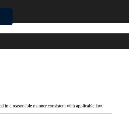
ded in a reasonable manner consistent with applicable law.