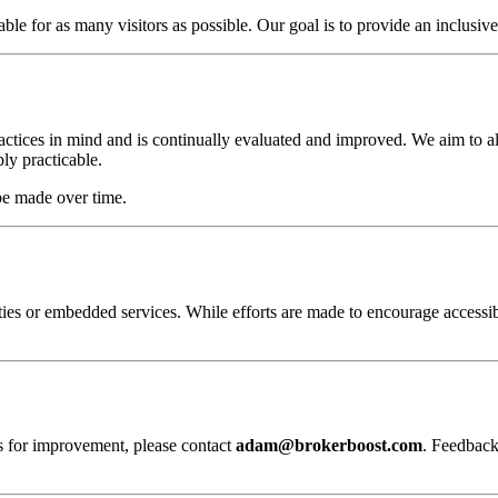
e for as many visitors as possible. Our goal is to provide an inclusive 
actices in mind and is continually evaluated and improved. We aim to al
y practicable.
be made over time.
ies or embedded services. While efforts are made to encourage accessibi
ns for improvement, please contact
adam@brokerboost.com
. Feedback