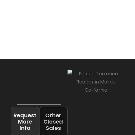
Request
Other
More
Closed
Info
Sales