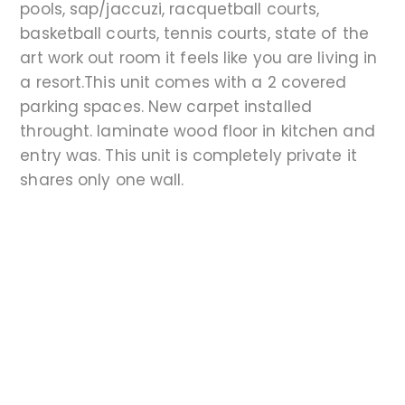
pools, sap/jaccuzi, racquetball courts,
basketball courts, tennis courts, state of the
art work out room it feels like you are living in
a resort.This unit comes with a 2 covered
parking spaces. New carpet installed
throught. laminate wood floor in kitchen and
entry was. This unit is completely private it
shares only one wall.