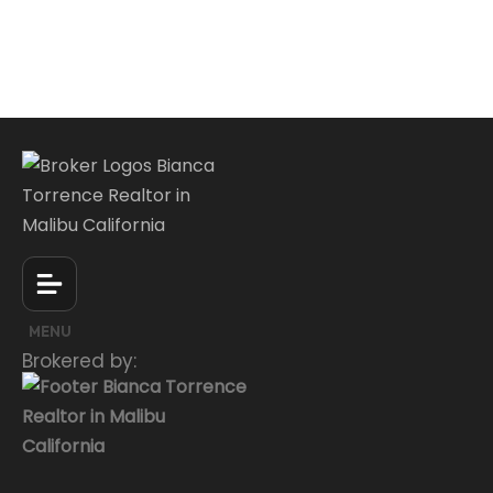
MENU
Brokered by: