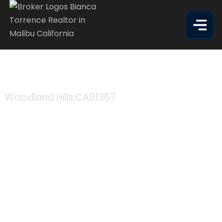
5515 CANOGA AVE APT 305
Woodland Hills,
CA
91367
$335,000