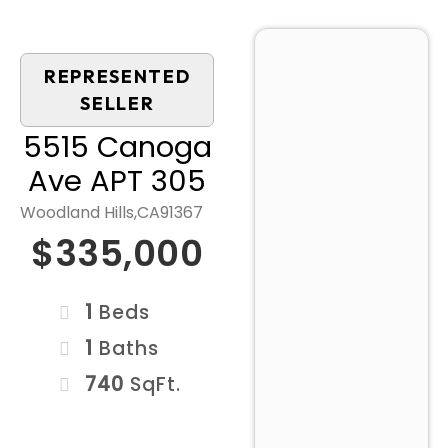
REPRESENTED
SELLER
5515 Canoga
Ave APT 305
Woodland Hills,
CA
91367
$335,000
1
Beds
1
Baths
740
SqFt.