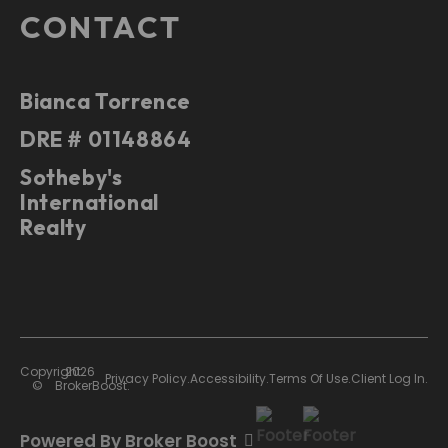
CONTACT
Bianca Torrence
DRE # 01148864
Sotheby's
International
Realty
Copyright
2026
Privacy Policy.
Accessibility.
Terms Of Use.
Client Log In.
©
BrokerBoost.
Powered By Broker Boost