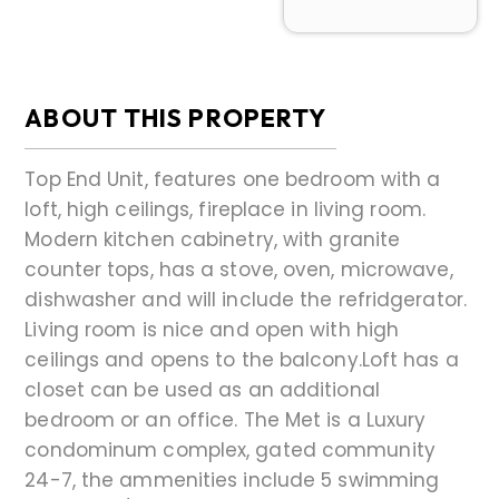
ABOUT THIS PROPERTY
Top End Unit, features one bedroom with a
loft, high ceilings, fireplace in living room.
Modern kitchen cabinetry, with granite
counter tops, has a stove, oven, microwave,
dishwasher and will include the refridgerator.
Living room is nice and open with high
ceilings and opens to the balcony.Loft has a
closet can be used as an additional
bedroom or an office. The Met is a Luxury
condominum complex, gated community
24-7, the ammenities include 5 swimming