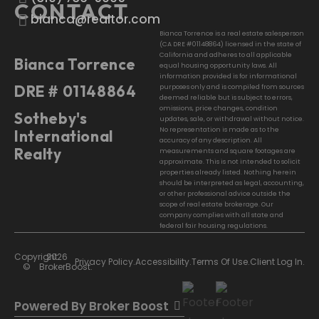
CONTACT
bianca@realtor.com
Bianca Torrence is a real estate salesperson
(CA DRE #01148864) licensed in the state of
California and adheres to all applicable
Bianca Torrence
equal housing opportunity laws. All
information provided is for informational
DRE # 01148864
purposes only and is compiled from sources
deemed reliable but is subject to errors,
omissions, price changes, condition
Sotheby's
updates, sale, or withdrawal without notice.
No representation is made as to the
International
accuracy of any description. All
Realty
measurements and square footages are
approximate. This is not intended to solicit
properties already listed. Nothing herein
should be interpreted as legal, accounting,
or other professional advice outside the
scope of real estate brokerage. Our
company complies with all state and
federal fair housing regulations.
Copyright
2026
Privacy Policy.
Accessibility.
Terms Of Use.
Client Log In.
©
BrokerBoost.
Powered By Broker Boost