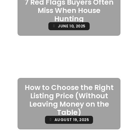
7 Red Flags Buyers Often
Miss When House
Hunting
JUNE 10, 2025
How to Choose the Right
Listing Price (Without
Leaving Money on the
Table)
AUGUST 19, 2025