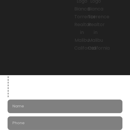
Leave a Message
for Bianca Torrence