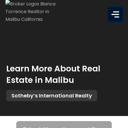
Learn More About Real
Estate in Malibu
Sotheby’s International Realty