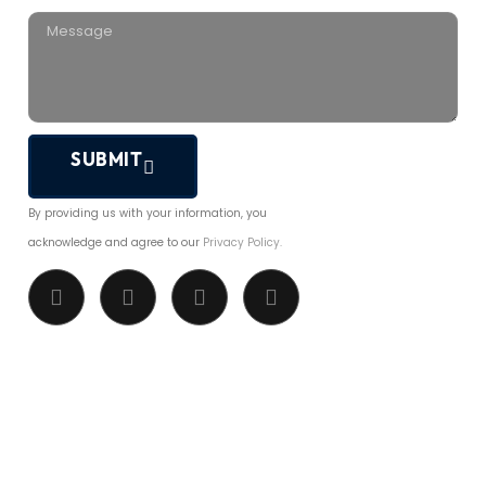
SUBMIT
By providing us with your information, you
acknowledge and agree to our
Privacy Policy.