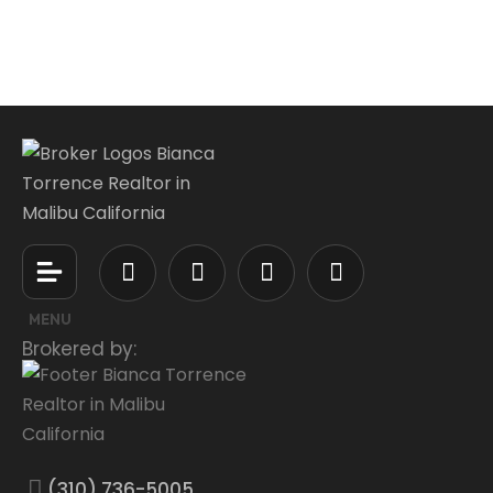
MENU
Brokered by:
(310) 736-5005